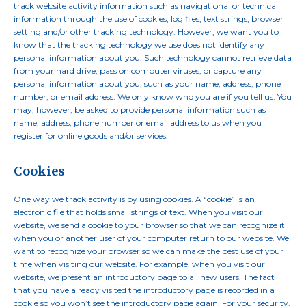
track website activity information such as navigational or technical
information through the use of cookies, log files, text strings, browser
setting and/or other tracking technology. However, we want you to
know that the tracking technology we use does not identify any
personal information about you. Such technology cannot retrieve data
from your hard drive, pass on computer viruses, or capture any
personal information about you, such as your name, address, phone
number, or email address. We only know who you are if you tell us. You
may, however, be asked to provide personal information such as
name, address, phone number or email address to us when you
register for online goods and/or services.
Cookies
One way we track activity is by using cookies. A “cookie” is an
electronic file that holds small strings of text. When you visit our
website, we send a cookie to your browser so that we can recognize it
when you or another user of your computer return to our website. We
want to recognize your browser so we can make the best use of your
time when visiting our website. For example, when you visit our
website, we present an introductory page to all new users. The fact
that you have already visited the introductory page is recorded in a
cookie so you won’t see the introductory page again. For your security,