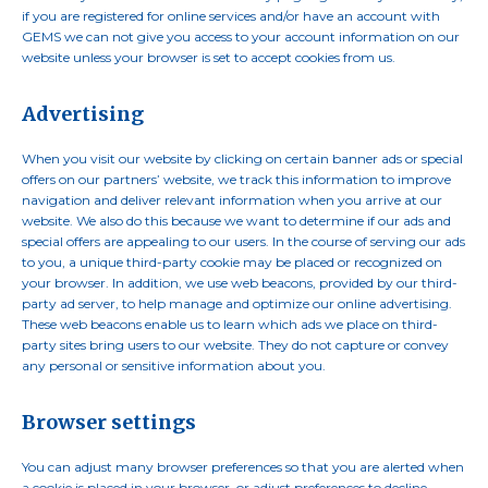
if you are registered for online services and/or have an account with
GEMS we can not give you access to your account information on our
website unless your browser is set to accept cookies from us.
Advertising
When you visit our website by clicking on certain banner ads or special
offers on our partners’ website, we track this information to improve
navigation and deliver relevant information when you arrive at our
website. We also do this because we want to determine if our ads and
special offers are appealing to our users. In the course of serving our ads
to you, a unique third-party cookie may be placed or recognized on
your browser. In addition, we use web beacons, provided by our third-
party ad server, to help manage and optimize our online advertising.
These web beacons enable us to learn which ads we place on third-
party sites bring users to our website. They do not capture or convey
any personal or sensitive information about you.
Browser settings
You can adjust many browser preferences so that you are alerted when
a cookie is placed in your browser, or adjust preferences to decline