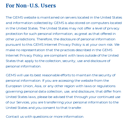
For Non-U.S. Users
The GEMS website is maintained on servers located in the United States
and information collected by GEMS is also stored on computers located
in the United States. The United States may not offer a level of privacy
protection for such personal information, as great as that offered in
other jurisdictions. Therefore, the disclosure of personal information
pursuant to this GEMS Internet Privacy Policy is at your own risk. We
make no representation that the practices described in the GEMS
Internet Privacy Policy are compliant with laws outside of the United
States that apply to the collection, security, use and disclosure of
personal information.
GEMS will use its best reasonable efforts to maintain the security of
personal information. If you are accessing the website from the
European Union, Asia, or any other region with laws or regulations
governing personal data collection, use, and disclosure, that differ from
United States laws, please be advised that through your continued use
of our Services, you are transferring your personal information to the
United States and you consent to that transfer.
Contact us
with questions or more information.