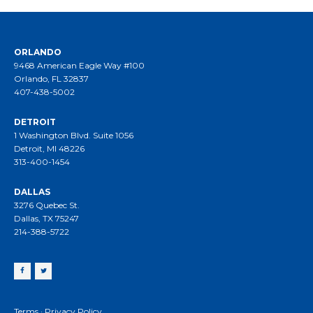
ORLANDO
9468 American Eagle Way #100
Orlando, FL 32837
407-438-5002
DETROIT
1 Washington Blvd. Suite 1056
Detroit, MI 48226
313-400-1454
DALLAS
3276 Quebec St.
Dallas, TX 75247
214-388-5722
Terms
·
Privacy Policy