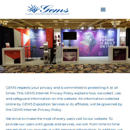
Home
About
Services
Why Us
Portfolio
Contact
Login
GEMS respects your privacy and is committed to protecting it at all
times. This GEMS Internet Privacy Policy explains how we collect, use,
and safeguard information on this website. All information collected
online by GEMS Exposition Services or its affiliates, will be governed by
the GEMS Internet Privacy Policy.
We strive to make the most of every users visit to our website. To
provide our users with goods and services, we will, from time to time
request that you provide us with personal information. In addition, we