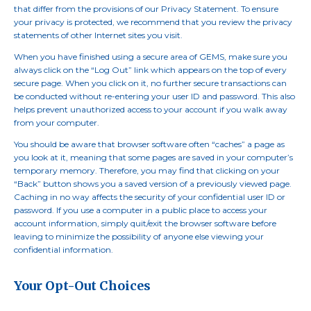
that differ from the provisions of our Privacy Statement. To ensure
your privacy is protected, we recommend that you review the privacy
statements of other Internet sites you visit.
When you have finished using a secure area of GEMS, make sure you
always click on the “Log Out” link which appears on the top of every
secure page. When you click on it, no further secure transactions can
be conducted without re-entering your user ID and password. This also
helps prevent unauthorized access to your account if you walk away
from your computer.
You should be aware that browser software often “caches” a page as
you look at it, meaning that some pages are saved in your computer’s
temporary memory. Therefore, you may find that clicking on your
“Back” button shows you a saved version of a previously viewed page.
Caching in no way affects the security of your confidential user ID or
password. If you use a computer in a public place to access your
account information, simply quit/exit the browser software before
leaving to minimize the possibility of anyone else viewing your
confidential information.
Your Opt-Out Choices