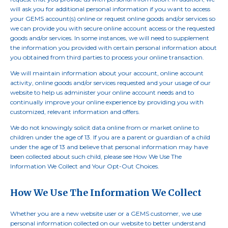
will ask you for additional personal information if you want to access
your GEMS account(s) online or request online goods and/or services so
we can provide you with secure online account access or the requested
goods and/or services. In some instances, we will need to supplement
the information you provided with certain personal information about
you obtained from third parties to process your online transaction.
We will maintain information about your account, online account
activity, online goods and/or services requested and your usage of our
website to help us administer your online account needs and to
continually improve your online experience by providing you with
customized, relevant information and offers.
We do not knowingly solicit data online from or market online to
children under the age of 13. If you are a parent or guardian of a child
under the age of 13 and believe that personal information may have
been collected about such child, please see How We Use The
Information We Collect and Your Opt-Out Choices.
How We Use The Information We Collect
Whether you are a new website user or a GEMS customer, we use
personal information collected on our website to better understand