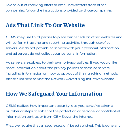
To opt-out of receiving offers or email newsletters from other
companies, follow the instructions provided by those companies.
Ads That Link To Our Website
GEMS may use third parties to place banner ads on other websites and
will perform tracking and reporting activities through use of ad
servers. We do not provide ad servers with your personal information
and ad servers do not collect your personal information.
Ad servers are subject to their own privacy policies. If you would like
more information about the privacy policies of these ad servers
including information on how to opt-out of their tracking methods,
please click here to visit the Network Advertising Initiative website.
How We Safeguard Your Information
GEMS realizes how important security is to you, so we’ve taken a
number of steps to enhance the protection of personal or confidential
information sent to, or from GEMS over the Internet.
First, we require that a “secure session” be established. This is done any