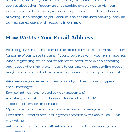
cookies altogether. Recognize that cookies enable you to visit our
website without reviewing introductory information. In addition to
allowing us to recognize you, cookies also enable us to securely provide
our registered users with account information.
How We Use Your Email Address
We recognize that email can be the preferred mode of communication
for some of our website users. If you provide us with your email address
when registering for an online service or product or when accessing
your account online, we will use it to contact you about online goods
and/or services for which you have registered or about your account.
We may use your email address to send you the following types of
email messages:
Service notifications related to your accounts(s)
Regularly scheduled email newsletters related to GEMS
Products or services information
Optional email communications which you have signed up for
Occasional updates about our goods and/or services as well as GEMS
marketing
Valuable offers from non-affiliated companies that we send you on
their behalf