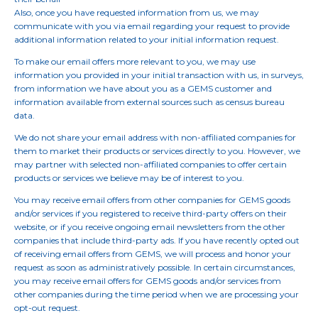
Also, once you have requested information from us, we may
communicate with you via email regarding your request to provide
additional information related to your initial information request.
To make our email offers more relevant to you, we may use
information you provided in your initial transaction with us, in surveys,
from information we have about you as a GEMS customer and
information available from external sources such as census bureau
data.
We do not share your email address with non-affiliated companies for
them to market their products or services directly to you. However, we
may partner with selected non-affiliated companies to offer certain
products or services we believe may be of interest to you.
You may receive email offers from other companies for GEMS goods
and/or services if you registered to receive third-party offers on their
website, or if you receive ongoing email newsletters from the other
companies that include third-party ads. If you have recently opted out
of receiving email offers from GEMS, we will process and honor your
request as soon as administratively possible. In certain circumstances,
you may receive email offers for GEMS goods and/or services from
other companies during the time period when we are processing your
opt-out request.