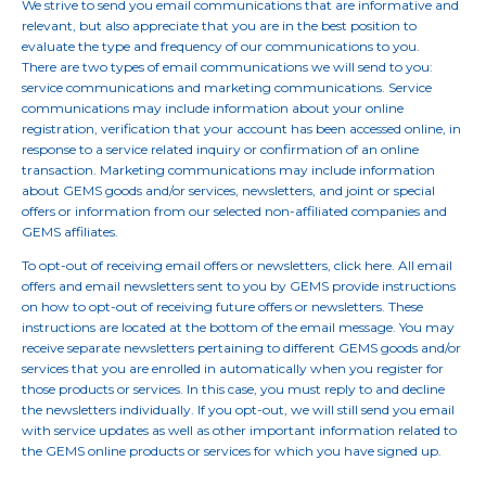
We strive to send you email communications that are informative and
relevant, but also appreciate that you are in the best position to
evaluate the type and frequency of our communications to you.
There are two types of email communications we will send to you:
service communications and marketing communications. Service
communications may include information about your online
registration, verification that your account has been accessed online, in
response to a service related inquiry or confirmation of an online
transaction. Marketing communications may include information
about GEMS goods and/or services, newsletters, and joint or special
offers or information from our selected non-affiliated companies and
GEMS affiliates.
To opt-out of receiving email offers or newsletters, click here. All email
offers and email newsletters sent to you by GEMS provide instructions
on how to opt-out of receiving future offers or newsletters. These
instructions are located at the bottom of the email message. You may
receive separate newsletters pertaining to different GEMS goods and/or
services that you are enrolled in automatically when you register for
those products or services. In this case, you must reply to and decline
the newsletters individually. If you opt-out, we will still send you email
with service updates as well as other important information related to
the GEMS online products or services for which you have signed up.