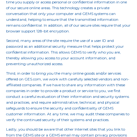
time you supply or access personal or confidential information in one
of our secure online areas. This technology creates a private
conversation that only your computer and GEMS systems can
understand, helping to ensure that the transmitted information
remains confidential. In addition, all of our secure sites require that your
browser support 128-bit encryption.
Second, many areas of the site require the use of a user ID and
password as an additional security measure that helps protect your
confidential information. This allows GEMS to verify who you are,
thereby allowing you access to your account information, and
preventing unauthorized access.
Third, in order to bring you the many online goods and/or services
offered on GES.com, we work with carefully selected vendors and non-
affiliated companies. If we have to share any information with these
companies in order to provide a product or service to you, we first
conduct a careful evaluation of their information and security systems
and practices, and require administrative, technical, and physical
safeguards to ensure the security and confidentiality of GEMS
customer information. At any time, we may audit these companies to
verify the continued security of their systems and practices.
Lastly, you should be aware that other Internet sites that you link to
from the GEMS site or a GEMS email may contain privacy provisions