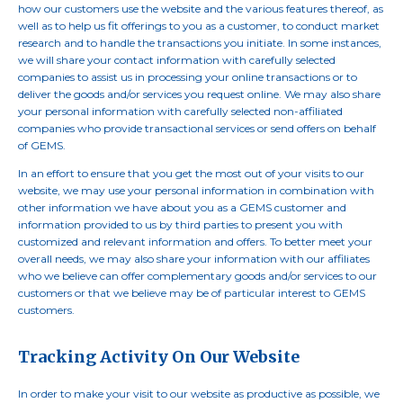
how our customers use the website and the various features thereof, as
well as to help us fit offerings to you as a customer, to conduct market
research and to handle the transactions you initiate. In some instances,
we will share your contact information with carefully selected
companies to assist us in processing your online transactions or to
deliver the goods and/or services you request online. We may also share
your personal information with carefully selected non-affiliated
companies who provide transactional services or send offers on behalf
of GEMS.
In an effort to ensure that you get the most out of your visits to our
website, we may use your personal information in combination with
other information we have about you as a GEMS customer and
information provided to us by third parties to present you with
customized and relevant information and offers. To better meet your
overall needs, we may also share your information with our affiliates
who we believe can offer complementary goods and/or services to our
customers or that we believe may be of particular interest to GEMS
customers.
Tracking Activity On Our Website
In order to make your visit to our website as productive as possible, we